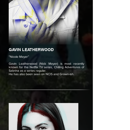
GAVIN LEATHERWOOD
"Nicole Meyer”
Gavin Leatherwood (Nick Meyer) is most recently
known for the Netflix TV series, Chilling Adventures of
Sabrina as a series regular.
He has also been seen on NCIS and Grown-ish.