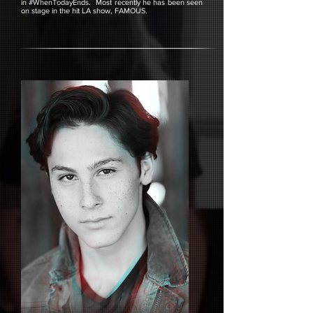
in #WhenTodayEnds. Most recently he has been seen
on stage in the hit LA show, FAMOUS.