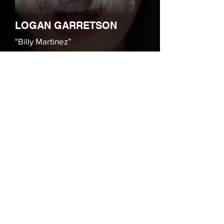
LOGAN GARRETSON
"Billy Martinez”
Logan Garretson (Billy Martinez), is
an actor and musician who is best
known for his roles on The
Boonies and Wet Hot American
Summer. He is also a DJ for major
clients including Youtube and
Musical.ly, and performs stand-up
comedy at the Hollywood Improv.