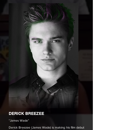
DERICK BREEZEE
“James Wade”
Derick Breezee (James Wade) is making his film debut