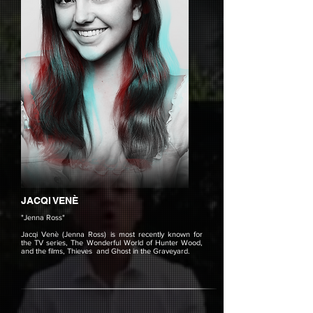
JACQI VENÈ
"Jenna Ross"
Jacqi Venè (Jenna Ross) is most recently known for
the TV series, The Wonderful World of Hunter Wood,
and the films, Thieves and Ghost in the Graveyard.